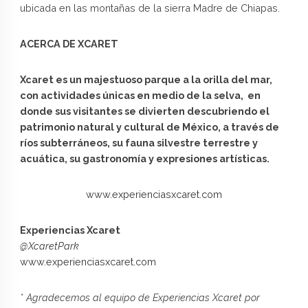
ubicada en las montañas de la sierra Madre de Chiapas.
ACERCA DE XCARET
Xcaret es un majestuoso parque a la orilla del mar,
con actividades únicas en medio de la selva, en
donde sus visitantes se divierten descubriendo el
patrimonio natural y cultural de México, a través de
ríos subterráneos, su fauna silvestre terrestre y
acuática, su gastronomía y expresiones artísticas.
www.experienciasxcaret.com
Experiencias Xcaret
@XcaretPark
www.experienciasxcaret.com
* Agradecemos al equipo de Experiencias Xcaret por