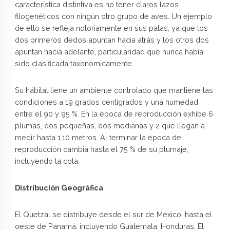
característica distintiva es no tener claros lazos
filogenéticos con ningún otro grupo de aves. Un ejemplo
de ello se refleja notoriamente en sus patas, ya que los
dos primeros dedos apuntan hacia atrás y los otros dos
apuntan hacia adelante, particularidad que nunca había
sido clasificada taxonómicamente.
Su hábitat tiene un ambiente controlado que mantiene las
condiciones a 19 grados centígrados y una humedad
entre el 90 y 95 %. En la época de reproducción exhibe 6
plumas, dos pequeñas, dos medianas y 2 que llegan a
medir hasta 1.10 metros. Al terminar la época de
reproducción cambia hasta el 75 % de su plumaje,
incluyendo la cola.
Distribución Geográfica
El Quetzal se distribuye desde el sur de México, hasta el
oeste de Panamá, incluyendo Guatemala, Honduras, El