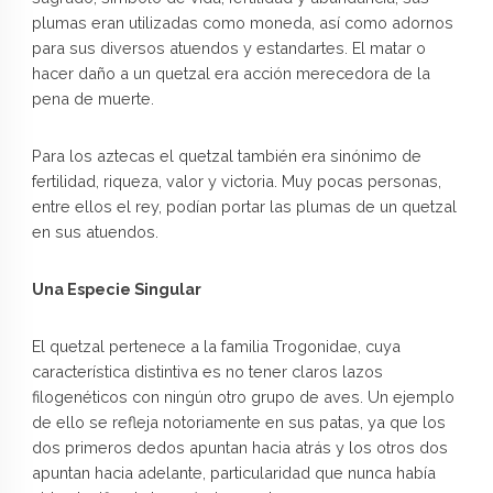
plumas eran utilizadas como moneda, así como adornos
para sus diversos atuendos y estandartes. El matar o
hacer daño a un quetzal era acción merecedora de la
pena de muerte.
Para los aztecas el quetzal también era sinónimo de
fertilidad, riqueza, valor y victoria. Muy pocas personas,
entre ellos el rey, podían portar las plumas de un quetzal
en sus atuendos.
Una Especie Singular
El quetzal pertenece a la familia Trogonidae, cuya
característica distintiva es no tener claros lazos
filogenéticos con ningún otro grupo de aves. Un ejemplo
de ello se refleja notoriamente en sus patas, ya que los
dos primeros dedos apuntan hacia atrás y los otros dos
apuntan hacia adelante, particularidad que nunca había