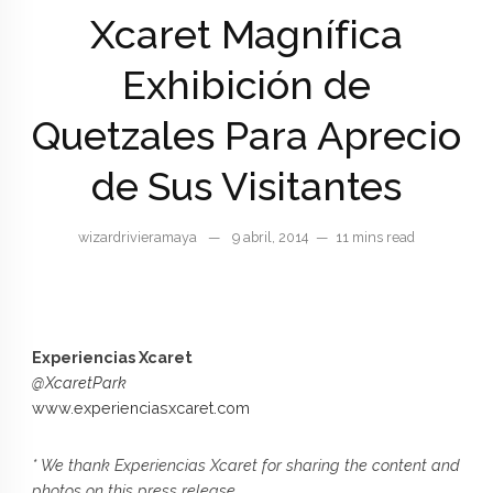
Xcaret Magnífica
Exhibición de
Quetzales Para Aprecio
de Sus Visitantes
wizardrivieramaya
—
9 abril, 2014
—
11 mins read
Experiencias Xcaret
@XcaretPark
www.experienciasxcaret.com
* We thank Experiencias Xcaret for sharing the content and
photos on this press release.