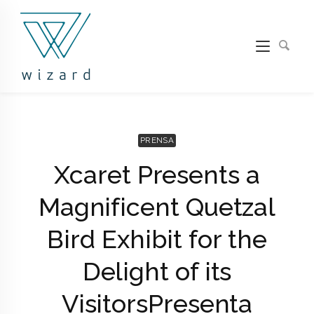
PRENSA
Xcaret Presents a
Magnificent Quetzal
Bird Exhibit for the
Delight of its
Visitors
Presenta