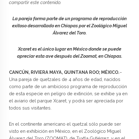
compartir este contenido.
La pareja forma parte de un programa de reproducción
exitoso desarrollado en Chiapas por el Zoológico Miguel
Álvarez del Toro.
Xcaret es el único lugar en México donde se puede
apreciar esta ave después del Zoomat, en Chiapas.
CANCÚN, RIVIERA MAYA, QUINTANA ROO; MÉXICO.
–
Una pareja de quetzales de 4 años de edad, nacidos
como parte de un ambicioso programa de reproducción
de esta especie en peligro de extinción, se exhibe ya en
el aviario del parque Xcaret, y podrá ser apreciada por
todos sus visitantes.
En el continente americano el quetzal sólo puede ser
visto en exhibición en México, en el Zoológico Miguel
Álvarez del Toro (ZOOMAT), de Tuxtla Gutiérrez, y en el