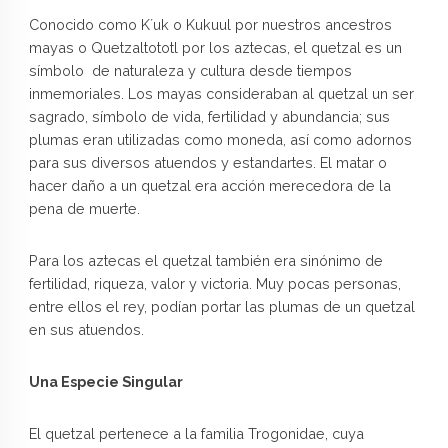
Conocido como K´uk o Kukuul por nuestros ancestros
mayas o Quetzaltototl por los aztecas, el quetzal es un
símbolo de naturaleza y cultura desde tiempos
inmemoriales. Los mayas consideraban al quetzal un ser
sagrado, símbolo de vida, fertilidad y abundancia; sus
plumas eran utilizadas como moneda, así como adornos
para sus diversos atuendos y estandartes. El matar o
hacer daño a un quetzal era acción merecedora de la
pena de muerte.
Para los aztecas el quetzal también era sinónimo de
fertilidad, riqueza, valor y victoria. Muy pocas personas,
entre ellos el rey, podían portar las plumas de un quetzal
en sus atuendos.
Una Especie Singular
El quetzal pertenece a la familia Trogonidae, cuya