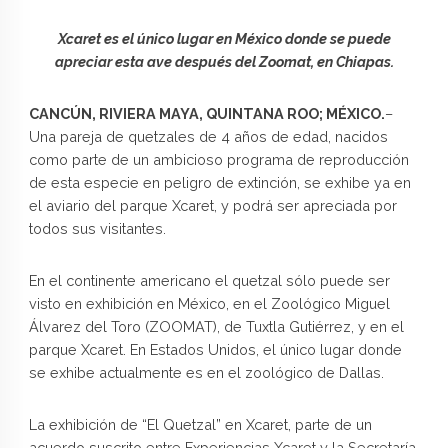
Xcaret es el único lugar en México donde se puede
apreciar esta ave después del Zoomat, en Chiapas.
CANCÚN, RIVIERA MAYA, QUINTANA ROO; MÉXICO.
–
Una pareja de quetzales de 4 años de edad, nacidos
como parte de un ambicioso programa de reproducción
de esta especie en peligro de extinción, se exhibe ya en
el aviario del parque Xcaret, y podrá ser apreciada por
todos sus visitantes.
En el continente americano el quetzal sólo puede ser
visto en exhibición en México, en el Zoológico Miguel
Álvarez del Toro (ZOOMAT), de Tuxtla Gutiérrez, y en el
parque Xcaret. En Estados Unidos, el único lugar donde
se exhibe actualmente es en el zoológico de Dallas.
La exhibición de “El Quetzal” en Xcaret, parte de un
acuerdo suscrito entre Experiencias Xcaret y la Secretaría