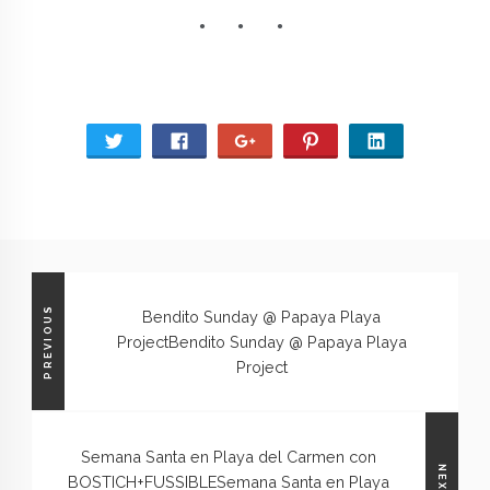
PREVIOUS
Bendito Sunday @ Papaya Playa
Project
Bendito Sunday @ Papaya Playa
Project
Semana Santa en Playa del Carmen con
NEXT
BOSTICH+FUSSIBLE
Semana Santa en Playa