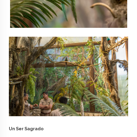
Un Ser Sagrado