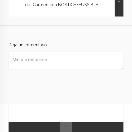
del Carmen con BOSTICH+FUSSIBLE
Deja un comentario
Nombre
*
Correo
electrónico
*
Web
Guardar mi nombre, correo electrónico y sitio web en
este navegador para la próxima vez que haga un