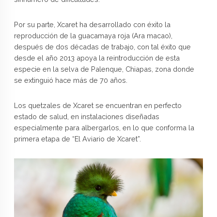
Por su parte, Xcaret ha desarrollado con éxito la
reproducción de la guacamaya roja (Ara macao),
después de dos décadas de trabajo, con tal éxito que
desde el año 2013 apoya la reintroducción de esta
especie en la selva de Palenque, Chiapas, zona donde
se extinguió hace más de 70 años.
Los quetzales de Xcaret se encuentran en perfecto
estado de salud, en instalaciones diseñadas
especialmente para albergarlos, en lo que conforma la
primera etapa de “El Aviario de Xcaret”.