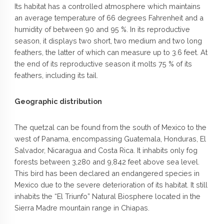
Its habitat has a controlled atmosphere which maintains
an average temperature of 66 degrees Fahrenheit and a
humidity of between 90 and 95 %. In its reproductive
season, it displays two short, two medium and two long
feathers, the latter of which can measure up to 3.6 feet. At
the end of its reproductive season it molts 75 % of its
feathers, including its tail.
Geographic distribution
The quetzal can be found from the south of Mexico to the
west of Panama, encompassing Guatemala, Honduras, El
Salvador, Nicaragua and Costa Rica. It inhabits only fog
forests between 3,280 and 9,842 feet above sea level.
This bird has been declared an endangered species in
Mexico due to the severe deterioration of its habitat. It still
inhabits the “El Triunfo” Natural Biosphere located in the
Sierra Madre mountain range in Chiapas.