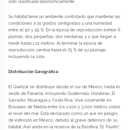
sido clasificada taxonómicamente.
Su hábitat tiene un ambiente controlado que mantiene las
condiciones a 19 grados centígrados y una humedad
entre el 90 y 95 %. En la época de reproducción exhibe 6
plumas, dos pequeñas, dos medianas y 2 que llegan a
medir hasta 1.10 metros. Al terminar la época de
reproducción cambia hasta el 75 % de su plumaje,
incluyendo la cola.
Distribución Geográfica
El Quetzal se distribuye desde el sur de México, hasta el
oeste de Panamá, incluyendo Guatemala, Honduras, El
Salvador, Nicaragua y Costa Rica. Vive solamente en
Bosques de Niebla entre los 1,000 y 3,000 metros sobre
el nivel del mar. Está declarado como un ave en peligro
de extinción en México, debido al grave deterioro de su
hábitat. Aún anida en la reserva de la Biósfera “El Triunfo”,