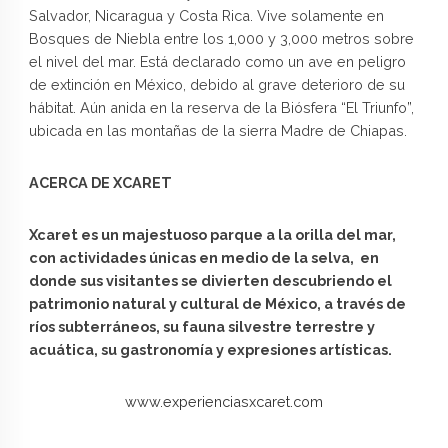
Salvador, Nicaragua y Costa Rica. Vive solamente en
Bosques de Niebla entre los 1,000 y 3,000 metros sobre
el nivel del mar. Está declarado como un ave en peligro
de extinción en México, debido al grave deterioro de su
hábitat. Aún anida en la reserva de la Biósfera “El Triunfo”,
ubicada en las montañas de la sierra Madre de Chiapas.
ACERCA DE XCARET
Xcaret es un majestuoso parque a la orilla del mar,
con actividades únicas en medio de la selva, en
donde sus visitantes se divierten descubriendo el
patrimonio natural y cultural de México, a través de
ríos subterráneos, su fauna silvestre terrestre y
acuática, su gastronomía y expresiones artísticas.
www.experienciasxcaret.com