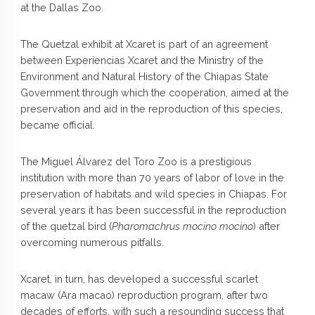
at the Dallas Zoo.
The Quetzal exhibit at Xcaret is part of an agreement
between Experiencias Xcaret and the Ministry of the
Environment and Natural History of the Chiapas State
Government through which the cooperation, aimed at the
preservation and aid in the reproduction of this species,
became official.
The Miguel Álvarez del Toro Zoo is a prestigious
institution with more than 70 years of labor of love in the
preservation of habitats and wild species in Chiapas. For
several years it has been successful in the reproduction
of the quetzal bird (
Pharomachrus mocino mocino
) after
overcoming numerous pitfalls.
Xcaret, in turn, has developed a successful scarlet
macaw (Ara macao) reproduction program, after two
decades of efforts, with such a resounding success that