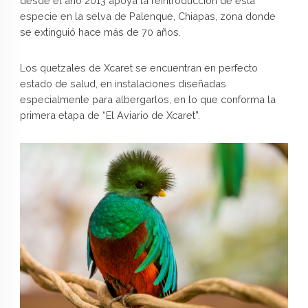
desde el año 2013 apoya la reintroducción de esta
especie en la selva de Palenque, Chiapas, zona donde
se extinguió hace más de 70 años.
Los quetzales de Xcaret se encuentran en perfecto
estado de salud, en instalaciones diseñadas
especialmente para albergarlos, en lo que conforma la
primera etapa de “El Aviario de Xcaret”.