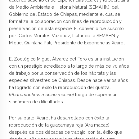
de Medio Ambiente e Historia Natural (SEMAHN), del
Gobierno del Estado de Chiapas, mediante el cual se
formaliza la colaboración con fines de reproducción y
preservación de esta especie. El convenio fue suscrito
por Carlos Morales Vázquez, titular de la SEMAHN y
Miguel Quintana Pali, Presidente de Experiencias Xcaret.
El Zoológico Miguel Álvarez del Toro es una institución
con un prestigio acreditado a lo largo de más de 70 años
de trabajo por la conservación de los hábitats y las
especies silvestres de Chiapas. Desde hace varios años
ha logrado con éxito la reproducción del quetzal
(
Pharomachrus mocino mocino
) luego de superar un
sinnúmero de dificultades.
Por su parte, Xcaret ha desarrollado con éxito la
reproducción de la guacamaya roja (Ara macao),
después de dos décadas de trabajo, con tal éxito que