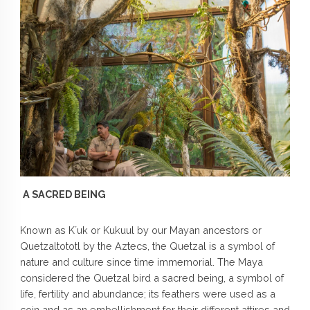
A SACRED BEING
Known as K´uk or Kukuul by our Mayan ancestors or
Quetzaltototl by the Aztecs, the Quetzal is a symbol of
nature and culture since time immemorial. The Maya
considered the Quetzal bird a sacred being, a symbol of
life, fertility and abundance; its feathers were used as a
coin and as an embellishment for their different attires and