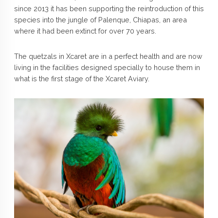
since 2013 it has been supporting the reintroduction of this
species into the jungle of Palenque, Chiapas, an area
where it had been extinct for over 70 years.
The quetzals in Xcaret are in a perfect health and are now
living in the facilities designed specially to house them in
what is the first stage of the Xcaret Aviary.