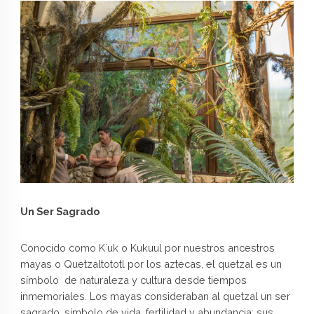
Un Ser Sagrado
Conocido como K´uk o Kukuul por nuestros ancestros
mayas o Quetzaltototl por los aztecas, el quetzal es un
símbolo de naturaleza y cultura desde tiempos
inmemoriales. Los mayas consideraban al quetzal un ser
sagrado, símbolo de vida, fertilidad y abundancia; sus