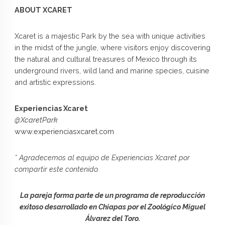
ABOUT XCARET
Xcaret is a majestic Park by the sea with unique activities
in the midst of the jungle, where visitors enjoy discovering
the natural and cultural treasures of Mexico through its
underground rivers, wild land and marine species, cuisine
and artistic expressions.
Experiencias Xcaret
@XcaretPark
www.experienciasxcaret.com
* Agradecemos al equipo de Experiencias Xcaret por
compartir este contenido.
La pareja forma parte de un programa de reproducción
exitoso desarrollado en Chiapas por el Zoológico Miguel
Álvarez del Toro.