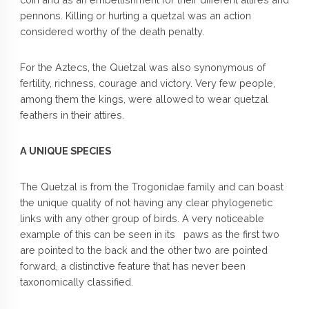
pennons. Killing or hurting a quetzal was an action
considered worthy of the death penalty.
For the Aztecs, the Quetzal was also synonymous of
fertility, richness, courage and victory. Very few people,
among them the kings, were allowed to wear quetzal
feathers in their attires.
A UNIQUE SPECIES
The Quetzal is from the Trogonidae family and can boast
the unique quality of not having any clear phylogenetic
links with any other group of birds. A very noticeable
example of this can be seen in its paws as the first two
are pointed to the back and the other two are pointed
forward, a distinctive feature that has never been
taxonomically classified.