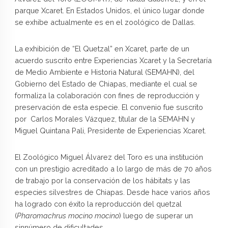
parque Xcaret. En Estados Unidos, el único lugar donde
se exhibe actualmente es en el zoológico de Dallas.
La exhibición de “El Quetzal” en Xcaret, parte de un
acuerdo suscrito entre Experiencias Xcaret y la Secretaría
de Medio Ambiente e Historia Natural (SEMAHN), del
Gobierno del Estado de Chiapas, mediante el cual se
formaliza la colaboración con fines de reproducción y
preservación de esta especie. El convenio fue suscrito
por Carlos Morales Vázquez, titular de la SEMAHN y
Miguel Quintana Pali, Presidente de Experiencias Xcaret.
El Zoológico Miguel Álvarez del Toro es una institución
con un prestigio acreditado a lo largo de más de 70 años
de trabajo por la conservación de los hábitats y las
especies silvestres de Chiapas. Desde hace varios años
ha logrado con éxito la reproducción del quetzal
(
Pharomachrus mocino mocino
) luego de superar un
sinnúmero de dificultades.