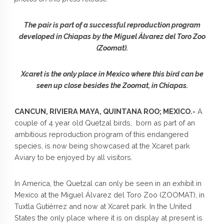
The pair is part of a successful reproduction program
developed in Chiapas by the Miguel Álvarez del Toro Zoo
(Zoomat).
Xcaret is the only place in Mexico where this bird can be
seen up close besides the Zoomat, in Chiapas.
CANCUN, RIVIERA MAYA, QUINTANA ROO; MEXICO.-
A
couple of 4 year old Quetzal birds, born as part of an
ambitious reproduction program of this endangered
species, is now being showcased at the Xcaret park
Aviary to be enjoyed by all visitors.
In America, the Quetzal can only be seen in an exhibit in
Mexico at the Miguel Álvarez del Toro Zoo (ZOOMAT), in
Tuxtla Gutiérrez and now at Xcaret park. In the United
States the only place where it is on display at present is